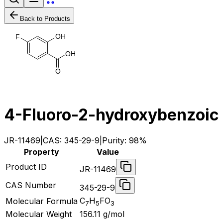
Back to Products
O
H
F
O
H
O
4-Fluoro-2-hydroxybenzoic 
JR-11469
|
CAS:
345-29-9
|
Purity:
98%
Property
Value
Product ID
JR-11469
CAS Number
345-29-9
C
H
FO
Molecular Formula
7
5
3
Molecular Weight
156.11
g/mol