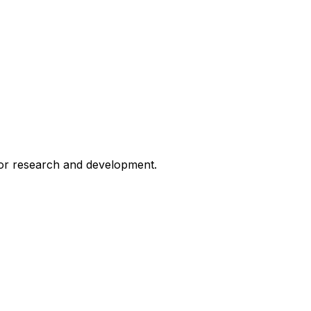
for research and development.