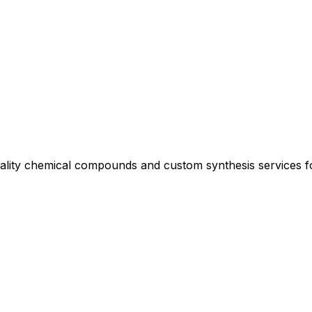
uality chemical compounds and custom synthesis services 