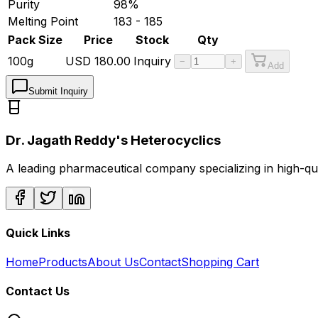
Purity
98%
Melting Point
183 - 185
Pack Size
Price
Stock
Qty
100g
USD
180.00
Inquiry
−
+
Add
Submit Inquiry
Dr. Jagath Reddy's Heterocyclics
A leading pharmaceutical company specializing in high-q
Quick Links
Home
Products
About Us
Contact
Shopping Cart
Contact Us