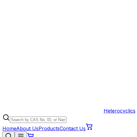
Heterocyclics
Home
About Us
Products
Contact Us