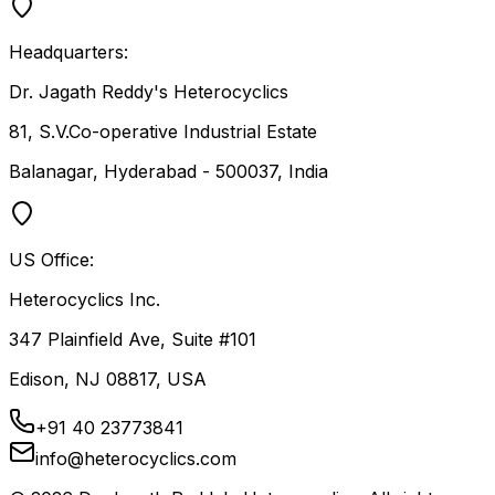
Headquarters:
Dr. Jagath Reddy's Heterocyclics
81, S.V.Co-operative Industrial Estate
Balanagar, Hyderabad - 500037, India
US Office:
Heterocyclics Inc.
347 Plainfield Ave, Suite #101
Edison, NJ 08817, USA
+91 40 23773841
info@heterocyclics.com