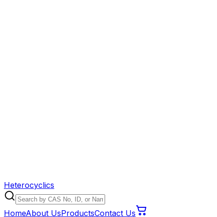
Heterocyclics
Home
About Us
Products
Contact Us