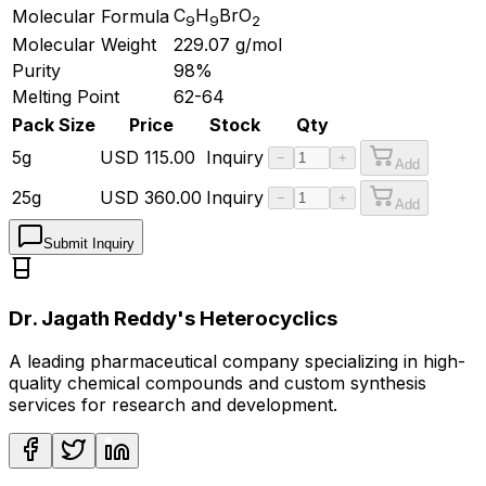
C
H
BrO
Molecular Formula
9
9
2
Molecular Weight
229.07
g/mol
Purity
98%
Melting Point
62-64
Pack Size
Price
Stock
Qty
5g
USD
115.00
Inquiry
−
+
Add
25g
USD
360.00
Inquiry
−
+
Add
Submit Inquiry
Dr. Jagath Reddy's Heterocyclics
A leading pharmaceutical company specializing in high-
quality chemical compounds and custom synthesis
services for research and development.