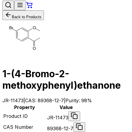
Back to Products
O
B
r
O
1-(4-Bromo-2-
methoxyphenyl)ethanone
JR-11473
|
CAS:
89368-12-7
|
Purity:
98%
Property
Value
Product ID
JR-11473
CAS Number
89368-12-7