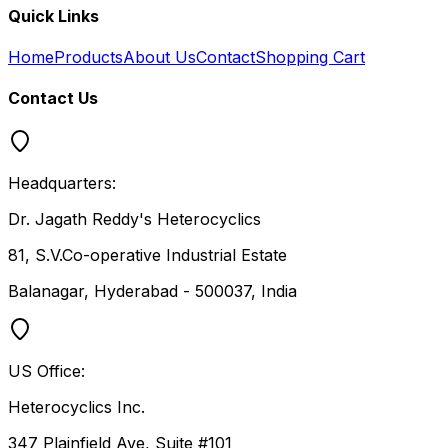
Quick Links
Home
Products
About Us
Contact
Shopping Cart
Contact Us
Headquarters:
Dr. Jagath Reddy's Heterocyclics
81, S.V.Co-operative Industrial Estate
Balanagar, Hyderabad - 500037, India
US Office:
Heterocyclics Inc.
347 Plainfield Ave, Suite #101