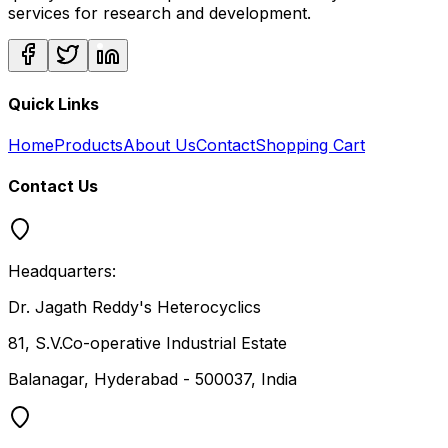
services for research and development.
Quick Links
Home
Products
About Us
Contact
Shopping Cart
Contact Us
Headquarters:
Dr. Jagath Reddy's Heterocyclics
81, S.V.Co-operative Industrial Estate
Balanagar, Hyderabad - 500037, India