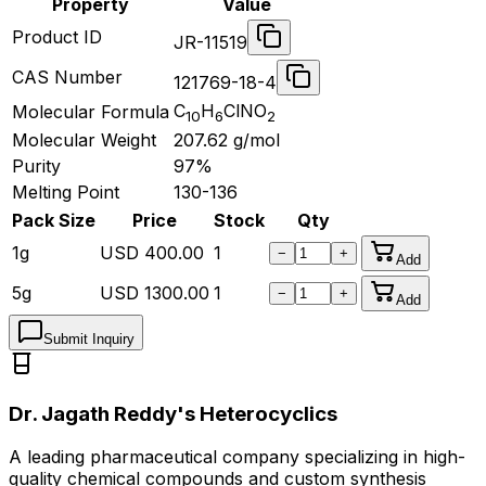
Property
Value
Product ID
JR-11519
CAS Number
121769-18-4
C
H
ClNO
Molecular Formula
10
6
2
Molecular Weight
207.62
g/mol
Purity
97%
Melting Point
130-136
Pack Size
Price
Stock
Qty
1g
USD
400.00
1
−
+
Add
5g
USD
1300.00
1
−
+
Add
Submit Inquiry
Dr. Jagath Reddy's Heterocyclics
A leading pharmaceutical company specializing in high-
quality chemical compounds and custom synthesis