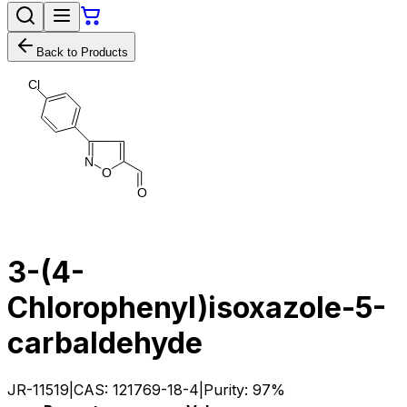
Back to Products
C
l
N
O
O
3-(4-
Chlorophenyl)isoxazole-5-
carbaldehyde
JR-11519
|
CAS:
121769-18-4
|
Purity:
97%