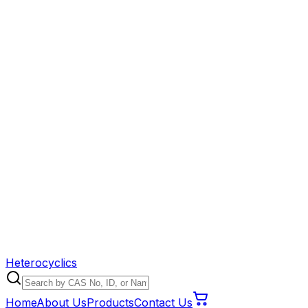
Heterocyclics
Home
About Us
Products
Contact Us