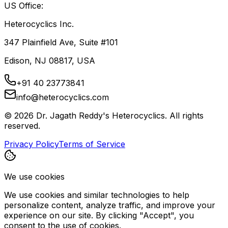
US Office:
Heterocyclics Inc.
347 Plainfield Ave, Suite #101
Edison, NJ 08817, USA
+91 40 23773841
info@heterocyclics.com
©
2026
Dr. Jagath Reddy's Heterocyclics. All rights
reserved.
Privacy Policy
Terms of Service
We use cookies
We use cookies and similar technologies to help
personalize content, analyze traffic, and improve your
experience on our site. By clicking "Accept", you
consent to the use of cookies.