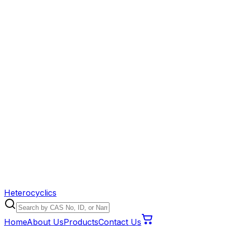
Heterocyclics
Home
About Us
Products
Contact Us