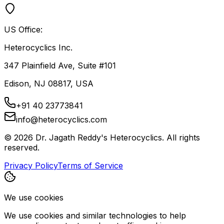
US Office:
Heterocyclics Inc.
347 Plainfield Ave, Suite #101
Edison, NJ 08817, USA
+91 40 23773841
info@heterocyclics.com
©
2026
Dr. Jagath Reddy's Heterocyclics. All rights
reserved.
Privacy Policy
Terms of Service
We use cookies
We use cookies and similar technologies to help