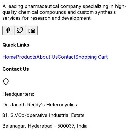
A leading pharmaceutical company specializing in high-
quality chemical compounds and custom synthesis
services for research and development.
Quick Links
Home
Products
About Us
Contact
Shopping Cart
Contact Us
Headquarters:
Dr. Jagath Reddy's Heterocyclics
81, S.V.Co-operative Industrial Estate
Balanagar, Hyderabad - 500037, India