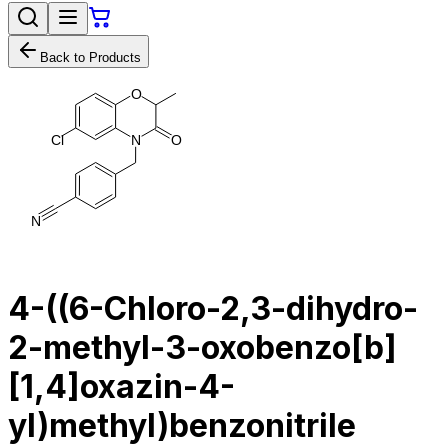
Back to Products
O
C
l
N
O
N
4-((6-Chloro-2,3-dihydro-
2-methyl-3-oxobenzo[b]
[1,4]oxazin-4-
yl)methyl)benzonitrile