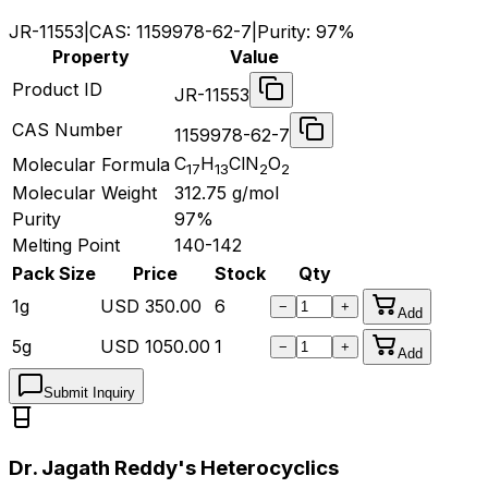
JR-11553
|
CAS:
1159978-62-7
|
Purity:
97%
Property
Value
Product ID
JR-11553
CAS Number
1159978-62-7
C
H
ClN
O
Molecular Formula
17
13
2
2
Molecular Weight
312.75
g/mol
Purity
97%
Melting Point
140-142
Pack Size
Price
Stock
Qty
1g
USD
350.00
6
−
+
Add
5g
USD
1050.00
1
−
+
Add
Submit Inquiry
Dr. Jagath Reddy's Heterocyclics