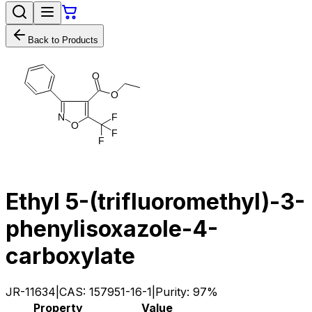
Back to Products
O
O
N
F
O
F
F
Ethyl 5-(trifluoromethyl)-3-
phenylisoxazole-4-
carboxylate
JR-11634
|
CAS:
157951-16-1
|
Purity:
97%
Property
Value