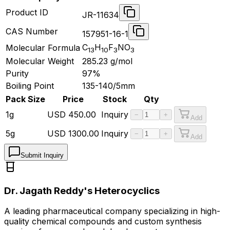
Product ID
JR-11634
CAS Number
157951-16-1
C
H
F
NO
Molecular Formula
13
10
3
3
Molecular Weight
285.23
g/mol
Purity
97%
Boiling Point
135-140/5mm
Pack Size
Price
Stock
Qty
1g
USD
450.00
Inquiry
−
+
Add
5g
USD
1300.00
Inquiry
−
+
Add
Submit Inquiry
Dr. Jagath Reddy's Heterocyclics
A leading pharmaceutical company specializing in high-
quality chemical compounds and custom synthesis