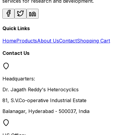
services for research and development.
Quick Links
Home
Products
About Us
Contact
Shopping Cart
Contact Us
Headquarters:
Dr. Jagath Reddy's Heterocyclics
81, S.V.Co-operative Industrial Estate
Balanagar, Hyderabad - 500037, India