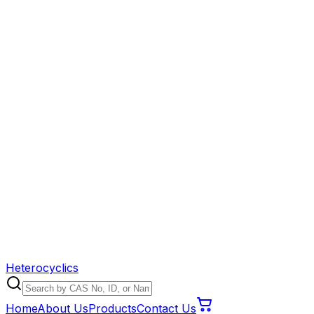
Heterocyclics
Home
About Us
Products
Contact Us