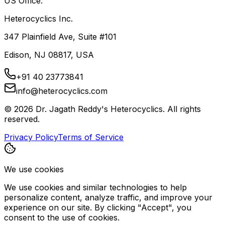
US Office:
Heterocyclics Inc.
347 Plainfield Ave, Suite #101
Edison, NJ 08817, USA
+91 40 23773841
info@heterocyclics.com
©
2026
Dr. Jagath Reddy's Heterocyclics. All rights
reserved.
Privacy Policy
Terms of Service
We use cookies
We use cookies and similar technologies to help
personalize content, analyze traffic, and improve your
experience on our site. By clicking "Accept", you
consent to the use of cookies.