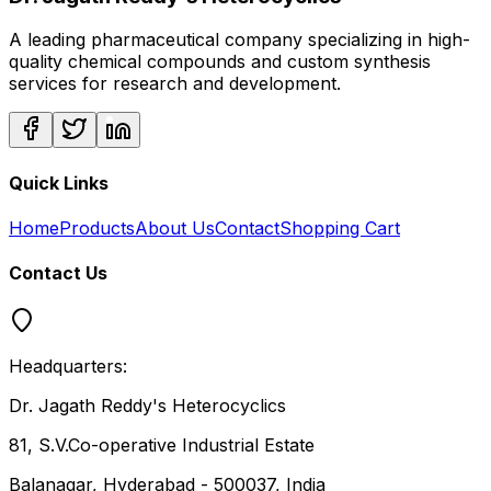
A leading pharmaceutical company specializing in high-
quality chemical compounds and custom synthesis
services for research and development.
Quick Links
Home
Products
About Us
Contact
Shopping Cart
Contact Us
Headquarters:
Dr. Jagath Reddy's Heterocyclics
81, S.V.Co-operative Industrial Estate
Balanagar, Hyderabad - 500037, India