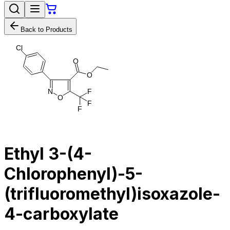
Back to Products
C
l
O
O
N
F
O
F
F
Ethyl 3-(4-
Chlorophenyl)-5-
(trifluoromethyl)isoxazole-
4-carboxylate