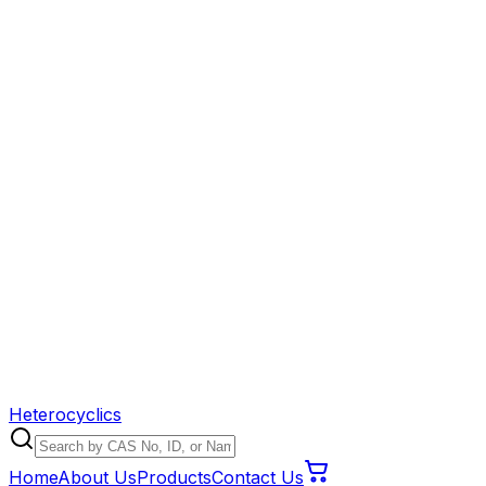
Heterocyclics
Home
About Us
Products
Contact Us