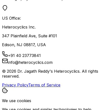
US Office:
Heterocyclics Inc.
347 Plainfield Ave, Suite #101
Edison, NJ 08817, USA
+91 40 23773841
info@heterocyclics.com
©
2026
Dr. Jagath Reddy's Heterocyclics. All rights
reserved.
Privacy Policy
Terms of Service
We use cookies
We use cookies and similar technologies to help