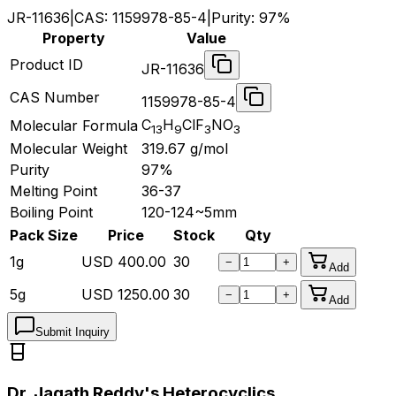
JR-11636
|
CAS:
1159978-85-4
|
Purity:
97%
Property
Value
Product ID
JR-11636
CAS Number
1159978-85-4
C
H
ClF
NO
Molecular Formula
13
9
3
3
Molecular Weight
319.67
g/mol
Purity
97%
Melting Point
36-37
Boiling Point
120-124~5mm
Pack Size
Price
Stock
Qty
1g
USD
400.00
30
−
+
Add
5g
USD
1250.00
30
−
+
Add
Submit Inquiry
Dr. Jagath Reddy's Heterocyclics