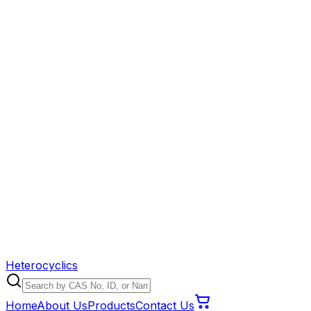
Heterocyclics
Home
About Us
Products
Contact Us