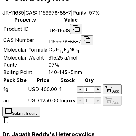
JR-11639
|
CAS:
1159978-88-7
|
Purity:
97%
Property
Value
Product ID
JR-11639
CAS Number
1159978-88-7
C
H
F
NO
Molecular Formula
14
12
3
4
Molecular Weight
315.25
g/mol
Purity
97%
Boiling Point
140-145~5mm
Pack Size
Price
Stock
Qty
1g
USD
400.00
1
−
+
Add
5g
USD
1250.00
Inquiry
−
+
Add
Submit Inquiry
Dr. Jagath Reddy's Heterocyclics