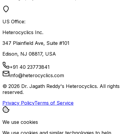
US Office:
Heterocyclics Inc.
347 Plainfield Ave, Suite #101
Edison, NJ 08817, USA
+91 40 23773841
info@heterocyclics.com
©
2026
Dr. Jagath Reddy's Heterocyclics. All rights
reserved.
Privacy Policy
Terms of Service
We use cookies
We use cookies and similar technologies to help