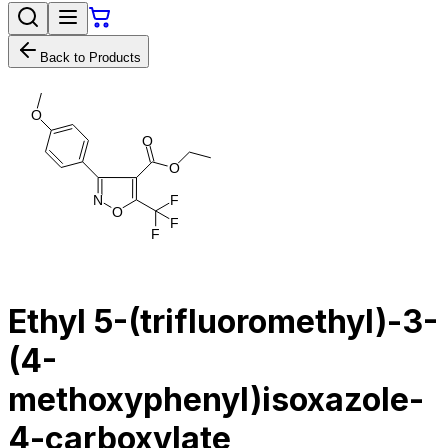
Back to Products
O
O
O
N
F
O
F
F
Ethyl 5-(trifluoromethyl)-3-
(4-
methoxyphenyl)isoxazole-
4-carboxylate