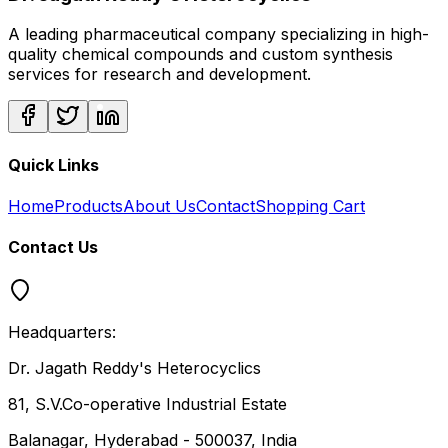
A leading pharmaceutical company specializing in high-
quality chemical compounds and custom synthesis
services for research and development.
Quick Links
Home
Products
About Us
Contact
Shopping Cart
Contact Us
Headquarters:
Dr. Jagath Reddy's Heterocyclics
81, S.V.Co-operative Industrial Estate
Balanagar, Hyderabad - 500037, India