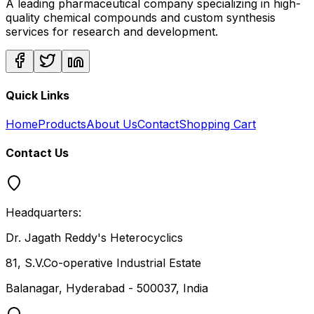
A leading pharmaceutical company specializing in high-
quality chemical compounds and custom synthesis
services for research and development.
Quick Links
Home
Products
About Us
Contact
Shopping Cart
Contact Us
Headquarters:
Dr. Jagath Reddy's Heterocyclics
81, S.V.Co-operative Industrial Estate
Balanagar, Hyderabad - 500037, India