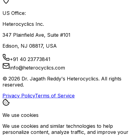
US Office:
Heterocyclics Inc.
347 Plainfield Ave, Suite #101
Edison, NJ 08817, USA
+91 40 23773841
info@heterocyclics.com
©
2026
Dr. Jagath Reddy's Heterocyclics. All rights
reserved.
Privacy Policy
Terms of Service
We use cookies
We use cookies and similar technologies to help
personalize content, analyze traffic, and improve your