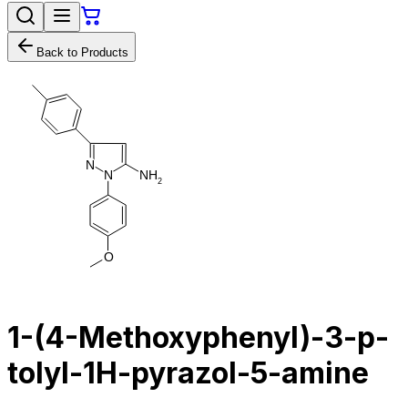
Back to Products
N
N
H
N
2
O
1-(4-Methoxyphenyl)-3-p-
tolyl-1H-pyrazol-5-amine