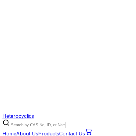
Heterocyclics
Home
About Us
Products
Contact Us