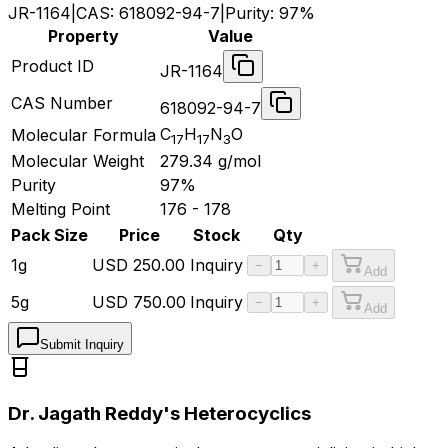
JR-1164
|
CAS:
618092-94-7
|
Purity:
97%
Property
Value
Product ID
JR-1164
CAS Number
618092-94-7
C
H
N
O
Molecular Formula
17
17
3
Molecular Weight
279.34
g/mol
Purity
97%
Melting Point
176 - 178
Pack Size
Price
Stock
Qty
1g
USD
250.00
Inquiry
−
+
Add
5g
USD
750.00
Inquiry
−
+
Add
Submit Inquiry
Dr. Jagath Reddy's Heterocyclics