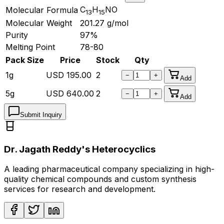
C
H
NO
Molecular Formula
13
15
Molecular Weight
201.27
g/mol
Purity
97%
Melting Point
78-80
Pack Size
Price
Stock
Qty
1g
USD
195.00
2
−
+
Add
5g
USD
640.00
2
−
+
Add
Submit Inquiry
Dr. Jagath Reddy's Heterocyclics
A leading pharmaceutical company specializing in high-
quality chemical compounds and custom synthesis
services for research and development.