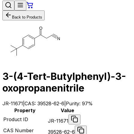
Back to Products
O
N
3-(4-Tert-Butylphenyl)-3-
oxopropanenitrile
JR-11671
|
CAS:
39528-62-6
|
Purity:
97%
Property
Value
Product ID
JR-11671
CAS Number
39528-62-6