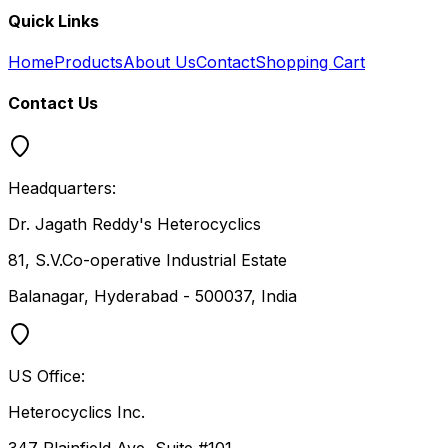
Quick Links
Home
Products
About Us
Contact
Shopping Cart
Contact Us
Headquarters:
Dr. Jagath Reddy's Heterocyclics
81, S.V.Co-operative Industrial Estate
Balanagar, Hyderabad - 500037, India
US Office:
Heterocyclics Inc.