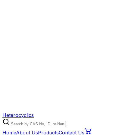
Heterocyclics
Home
About Us
Products
Contact Us