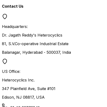
Contact Us
Headquarters:
Dr. Jagath Reddy's Heterocyclics
81, S.V.Co-operative Industrial Estate
Balanagar, Hyderabad - 500037, India
US Office:
Heterocyclics Inc.
347 Plainfield Ave, Suite #101
Edison, NJ 08817, USA