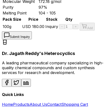
Molecular Weight
172.18
g/mol
Purity
97%
Melting Point
104 - 105
Pack Size
Price
Stock
Qty
100g
USD
180.00
Inquiry
−
+
Add
Submit Inquiry
Dr. Jagath Reddy's Heterocyclics
A leading pharmaceutical company specializing in high-
quality chemical compounds and custom synthesis
services for research and development.
Quick Links
Home
Products
About Us
Contact
Shopping Cart