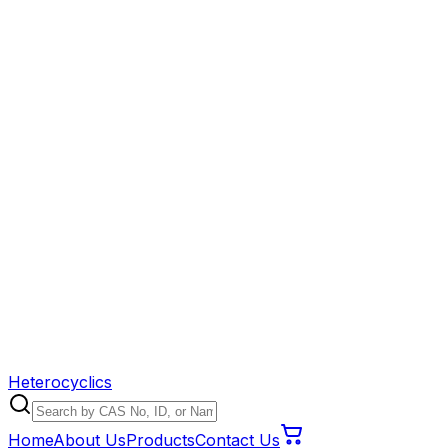
Heterocyclics
Home
About Us
Products
Contact Us