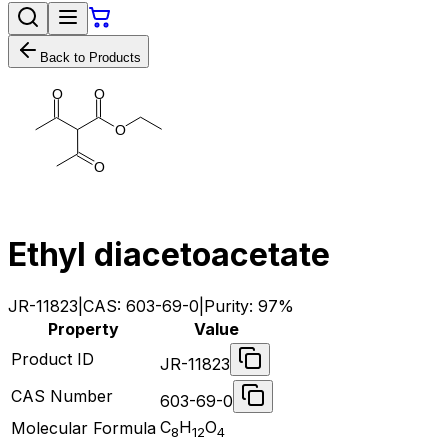
Back to Products
O
O
O
O
Ethyl diacetoacetate
JR-11823
|
CAS:
603-69-0
|
Purity:
97%
Property
Value
Product ID
JR-11823
CAS Number
603-69-0
C
H
O
Molecular Formula
8
12
4