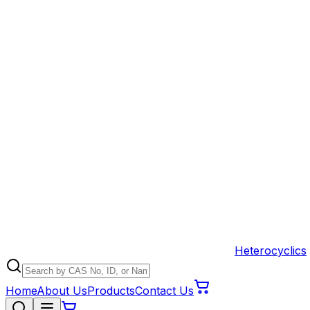
Heterocyclics
Home
About Us
Products
Contact Us