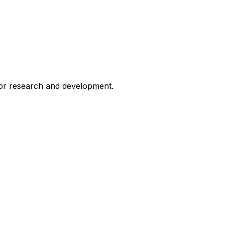
for research and development.