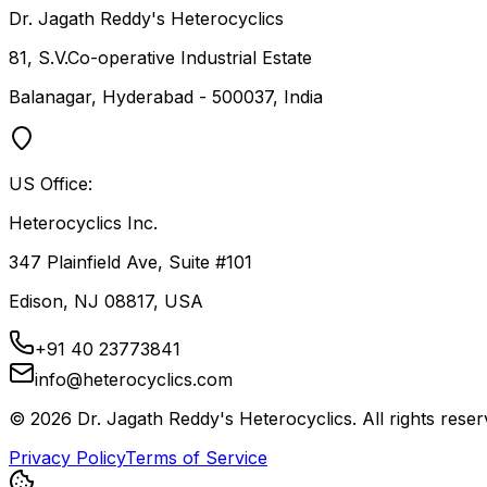
Dr. Jagath Reddy's Heterocyclics
81, S.V.Co-operative Industrial Estate
Balanagar, Hyderabad - 500037, India
US Office:
Heterocyclics Inc.
347 Plainfield Ave, Suite #101
Edison, NJ 08817, USA
+91 40 23773841
info@heterocyclics.com
©
2026
Dr. Jagath Reddy's Heterocyclics. All rights reser
Privacy Policy
Terms of Service