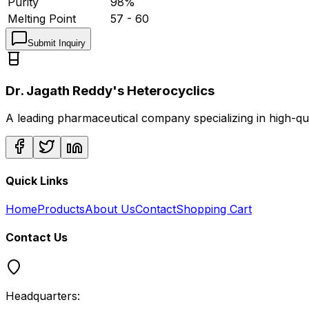
Purity
98%
Melting Point
57 - 60
Submit Inquiry
Dr. Jagath Reddy's Heterocyclics
A leading pharmaceutical company specializing in high-q
Quick Links
Home
Products
About Us
Contact
Shopping Cart
Contact Us
Headquarters: