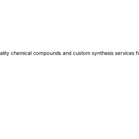
uality chemical compounds and custom synthesis services 