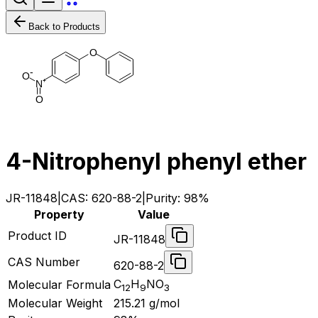
Back to Products
O
-
O
+
N
O
4-Nitrophenyl phenyl ether
JR-11848
|
CAS:
620-88-2
|
Purity:
98%
Property
Value
Product ID
JR-11848
CAS Number
620-88-2
C
H
NO
Molecular Formula
12
9
3
Molecular Weight
215.21
g/mol