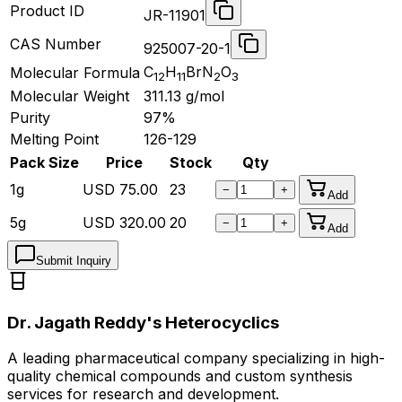
Product ID
JR-11901
CAS Number
925007-20-1
C
H
BrN
O
Molecular Formula
12
11
2
3
Molecular Weight
311.13
g/mol
Purity
97%
Melting Point
126-129
Pack Size
Price
Stock
Qty
1g
USD
75.00
23
−
+
Add
5g
USD
320.00
20
−
+
Add
Submit Inquiry
Dr. Jagath Reddy's Heterocyclics
A leading pharmaceutical company specializing in high-
quality chemical compounds and custom synthesis
services for research and development.