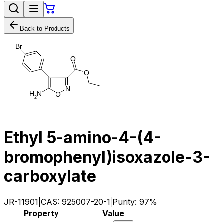
Back to Products
B
r
O
O
N
H
N
O
2
Ethyl 5-amino-4-(4-
bromophenyl)isoxazole-3-
carboxylate
JR-11901
|
CAS:
925007-20-1
|
Purity:
97%
Property
Value