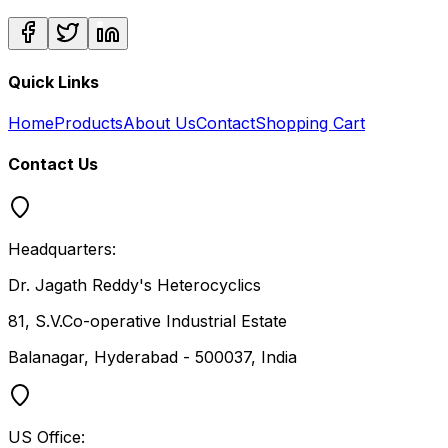
Quick Links
Home
Products
About Us
Contact
Shopping Cart
Contact Us
Headquarters:
Dr. Jagath Reddy's Heterocyclics
81, S.V.Co-operative Industrial Estate
Balanagar, Hyderabad - 500037, India
US Office: