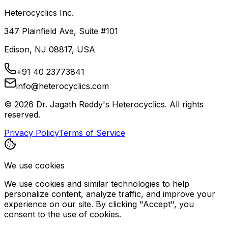
Heterocyclics Inc.
347 Plainfield Ave, Suite #101
Edison, NJ 08817, USA
+91 40 23773841
info@heterocyclics.com
©
2026
Dr. Jagath Reddy's Heterocyclics. All rights
reserved.
Privacy Policy
Terms of Service
We use cookies
We use cookies and similar technologies to help
personalize content, analyze traffic, and improve your
experience on our site. By clicking "Accept", you
consent to the use of cookies.