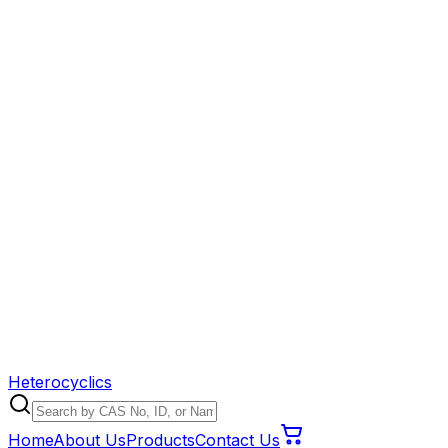
Heterocyclics
Home
About Us
Products
Contact Us