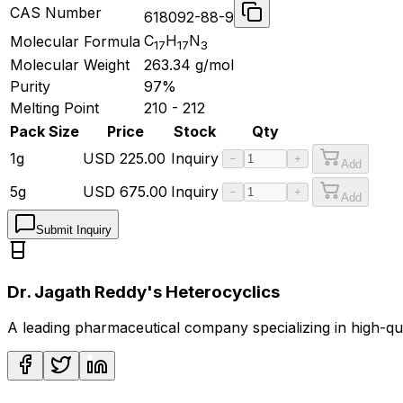
CAS Number
618092-88-9
C
H
N
Molecular Formula
17
17
3
Molecular Weight
263.34
g/mol
Purity
97%
Melting Point
210 - 212
Pack Size
Price
Stock
Qty
1g
USD
225.00
Inquiry
−
+
Add
5g
USD
675.00
Inquiry
−
+
Add
Submit Inquiry
Dr. Jagath Reddy's Heterocyclics
A leading pharmaceutical company specializing in high-q