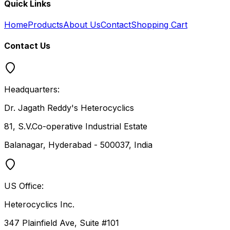
Quick Links
Home
Products
About Us
Contact
Shopping Cart
Contact Us
Headquarters:
Dr. Jagath Reddy's Heterocyclics
81, S.V.Co-operative Industrial Estate
Balanagar, Hyderabad - 500037, India
US Office:
Heterocyclics Inc.
347 Plainfield Ave, Suite #101