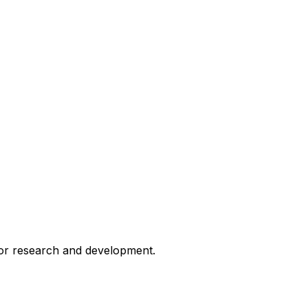
for research and development.