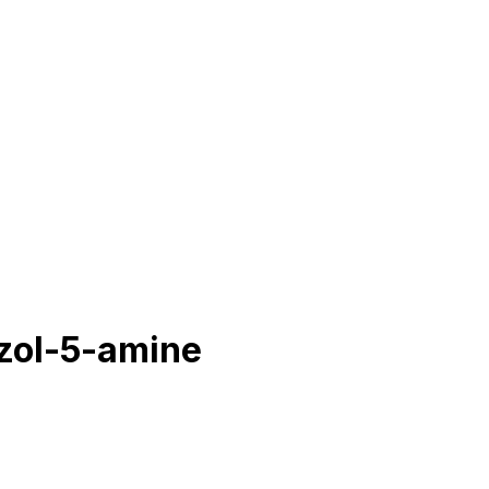
azol-5-amine