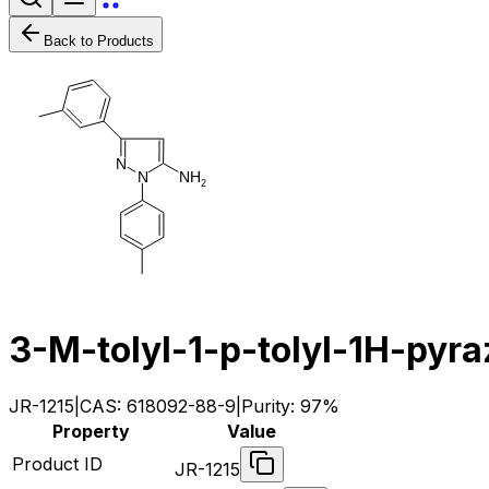
Back to Products
N
N
H
N
2
3-M-tolyl-1-p-tolyl-1H-pyr
JR-1215
|
CAS:
618092-88-9
|
Purity:
97%
Property
Value
Product ID
JR-1215