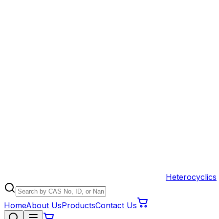
Heterocyclics
Home
About Us
Products
Contact Us