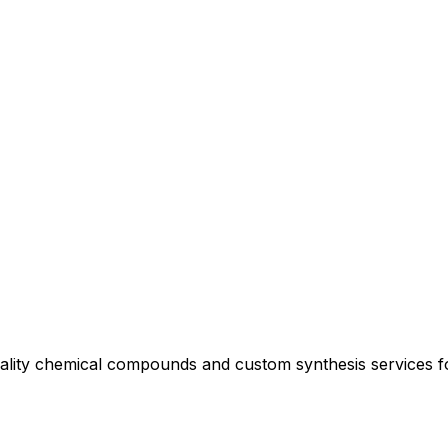
uality chemical compounds and custom synthesis services 