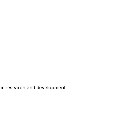
for research and development.