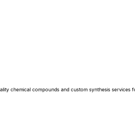
uality chemical compounds and custom synthesis services 