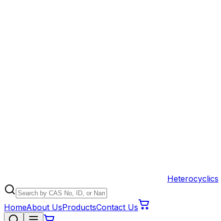
Heterocyclics
Home
About Us
Products
Contact Us