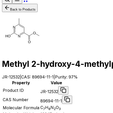
Back to Products
N
O
H
O
N
O
Methyl 2-hydroxy-4-methyl
JR-12532
|
CAS:
89694-11-1
|
Purity:
97%
Property
Value
Product ID
JR-12532
CAS Number
89694-11-1
C
H
N
O
Molecular Formula
7
8
2
3