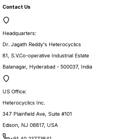
Contact Us
Headquarters:
Dr. Jagath Reddy's Heterocyclics
81, S.V.Co-operative Industrial Estate
Balanagar, Hyderabad - 500037, India
US Office:
Heterocyclics Inc.
347 Plainfield Ave, Suite #101
Edison, NJ 08817, USA
+91 40 23773841