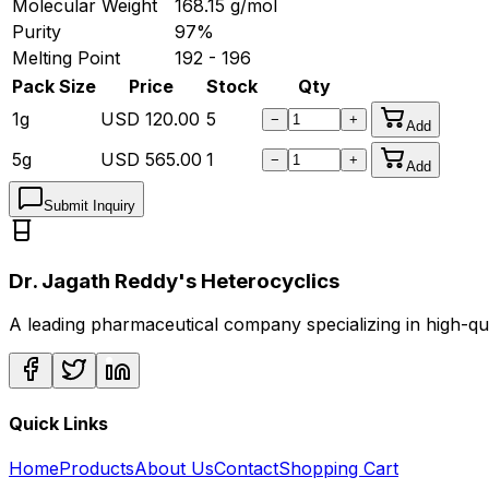
Molecular Weight
168.15
g/mol
Purity
97%
Melting Point
192 - 196
Pack Size
Price
Stock
Qty
1g
USD
120.00
5
−
+
Add
5g
USD
565.00
1
−
+
Add
Submit Inquiry
Dr. Jagath Reddy's Heterocyclics
A leading pharmaceutical company specializing in high-q
Quick Links
Home
Products
About Us
Contact
Shopping Cart