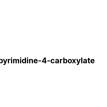
pyrimidine-4-carboxylate