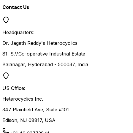
Contact Us
Headquarters:
Dr. Jagath Reddy's Heterocyclics
81, S.V.Co-operative Industrial Estate
Balanagar, Hyderabad - 500037, India
US Office:
Heterocyclics Inc.
347 Plainfield Ave, Suite #101
Edison, NJ 08817, USA