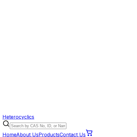
Heterocyclics
Home
About Us
Products
Contact Us