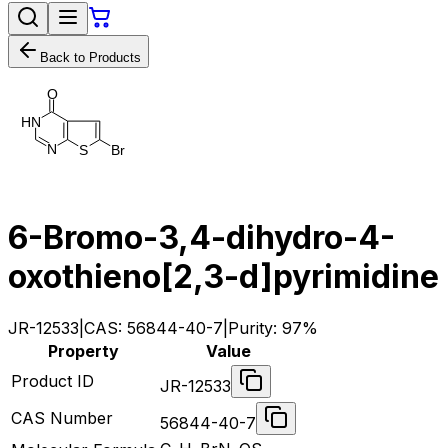
Back to Products
O
H
N
N
B
r
S
6-Bromo-3,4-dihydro-4-
oxothieno[2,3-d]pyrimidine
JR-12533
|
CAS:
56844-40-7
|
Purity:
97%
Property
Value
Product ID
JR-12533
CAS Number
56844-40-7