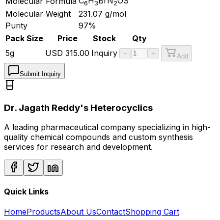
C
H
BrN
OS
Molecular Formula
6
3
2
Molecular Weight
231.07
g/mol
Purity
97%
Pack Size
Price
Stock
Qty
5g
USD
315.00
Inquiry
−
+
Add
Submit Inquiry
Dr. Jagath Reddy's Heterocyclics
A leading pharmaceutical company specializing in high-
quality chemical compounds and custom synthesis
services for research and development.
Quick Links
Home
Products
About Us
Contact
Shopping Cart