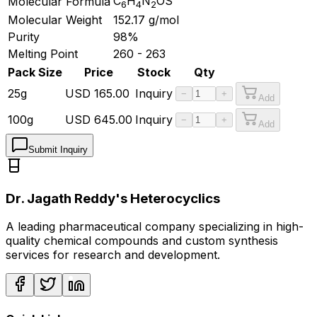
C
H
N
OS
Molecular Formula
6
4
2
Molecular Weight
152.17
g/mol
Purity
98%
Melting Point
260 - 263
Pack Size
Price
Stock
Qty
25g
USD
165.00
Inquiry
−
+
Add
100g
USD
645.00
Inquiry
−
+
Add
Submit Inquiry
Dr. Jagath Reddy's Heterocyclics
A leading pharmaceutical company specializing in high-
quality chemical compounds and custom synthesis
services for research and development.