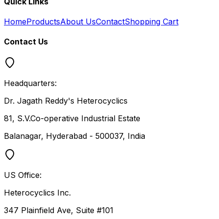
Quick Links
Home
Products
About Us
Contact
Shopping Cart
Contact Us
Headquarters:
Dr. Jagath Reddy's Heterocyclics
81, S.V.Co-operative Industrial Estate
Balanagar, Hyderabad - 500037, India
US Office:
Heterocyclics Inc.
347 Plainfield Ave, Suite #101