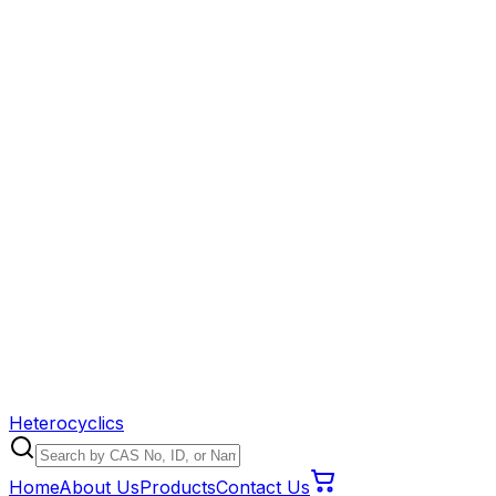
Heterocyclics
Home
About Us
Products
Contact Us