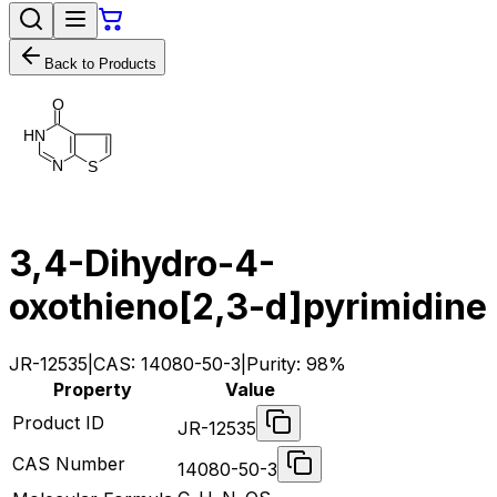
Back to Products
O
H
N
N
S
3,4-Dihydro-4-
oxothieno[2,3-d]pyrimidine
JR-12535
|
CAS:
14080-50-3
|
Purity:
98%
Property
Value
Product ID
JR-12535
CAS Number
14080-50-3