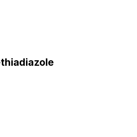
thiadiazole