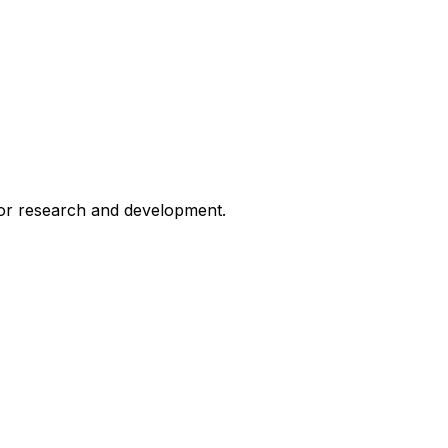
for research and development.