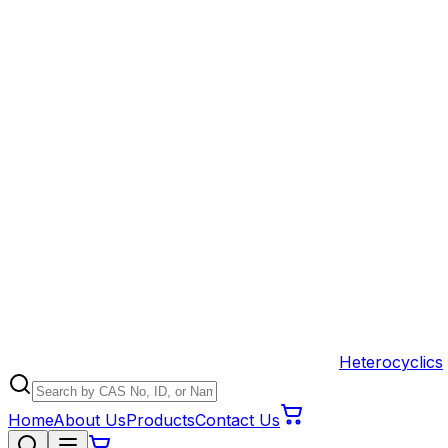
Heterocyclics
Home
About Us
Products
Contact Us