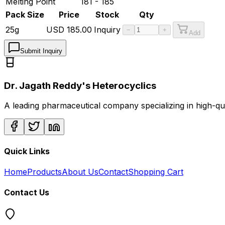
Melting Point
181 - 185
Pack Size
Price
Stock
Qty
25g
USD
185.00
Inquiry
−
+
Add
Submit Inquiry
Dr. Jagath Reddy's Heterocyclics
A leading pharmaceutical company specializing in high-q
Quick Links
Home
Products
About Us
Contact
Shopping Cart
Contact Us