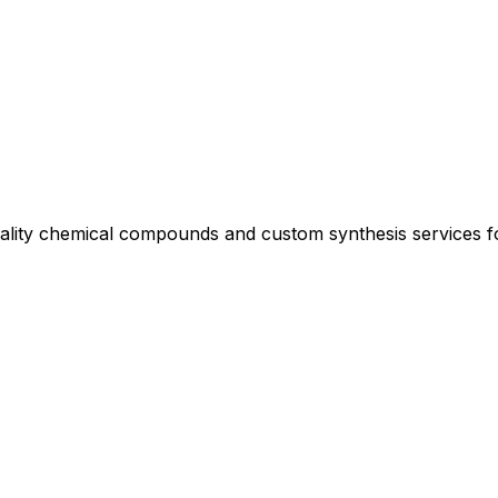
uality chemical compounds and custom synthesis services 