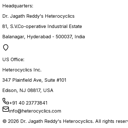
Headquarters:
Dr. Jagath Reddy's Heterocyclics
81, S.V.Co-operative Industrial Estate
Balanagar, Hyderabad - 500037, India
US Office:
Heterocyclics Inc.
347 Plainfield Ave, Suite #101
Edison, NJ 08817, USA
+91 40 23773841
info@heterocyclics.com
©
2026
Dr. Jagath Reddy's Heterocyclics. All rights reser