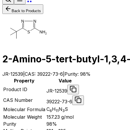
Back to Products
N
N
N
H
S
2
2-Amino-5-tert-butyl-1,3,4-
JR-12539
|
CAS:
39222-73-6
|
Purity:
98%
Property
Value
Product ID
JR-12539
CAS Number
39222-73-6
C
H
N
S
Molecular Formula
6
11
3
Molecular Weight
157.23
g/mol
Purity
98%