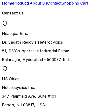
Home
Products
About Us
Contact
Shopping Cart
Contact Us
Headquarters:
Dr. Jagath Reddy's Heterocyclics
81, S.V.Co-operative Industrial Estate
Balanagar, Hyderabad - 500037, India
US Office:
Heterocyclics Inc.
347 Plainfield Ave, Suite #101
Edison, NJ 08817, USA