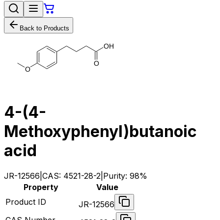
Back to Products
O
H
O
O
4-(4-
Methoxyphenyl)butanoic
acid
JR-12566
|
CAS:
4521-28-2
|
Purity:
98%
Property
Value
Product ID
JR-12566
CAS Number