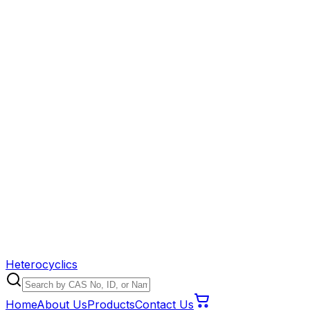
Heterocyclics
Home
About Us
Products
Contact Us