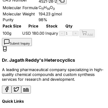
4521-28-2
C
H
O
Molecular Formula
11
14
3
Molecular Weight
194.23
g/mol
Purity
98%
Pack Size
Price
Stock
Qty
100g
USD
180.00
Inquiry
−
+
Add
Submit Inquiry
Dr. Jagath Reddy's Heterocyclics
A leading pharmaceutical company specializing in high-
quality chemical compounds and custom synthesis
services for research and development.
Quick Links