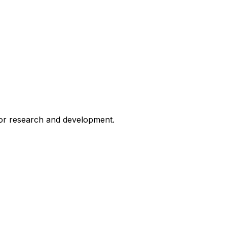
for research and development.