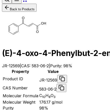
Back to Products
O
O
H
O
(E)-4-oxo-4-Phenylbut-2-en
JR-12569
|
CAS:
583-06-2
|
Purity:
98%
Property
Value
Product ID
JR-12569
CAS Number
583-06-2
C
H
O
Molecular Formula
10
8
3
Molecular Weight
176.17
g/mol
Purity
98%