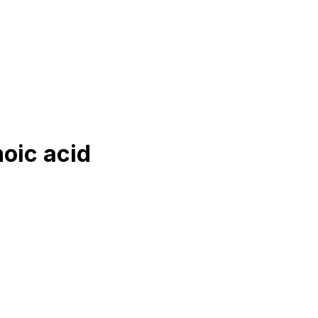
oic acid