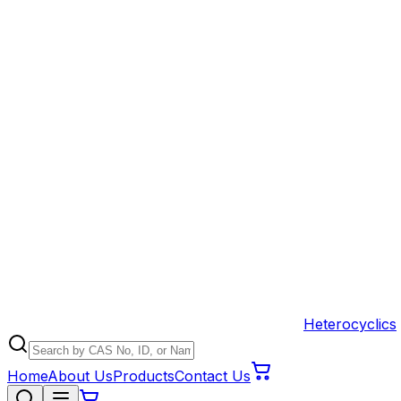
Heterocyclics
Home
About Us
Products
Contact Us