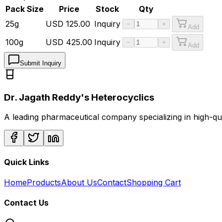
Pack Size
Price
Stock
Qty
25g
USD
125.00
Inquiry
−
+
Add
100g
USD
425.00
Inquiry
−
+
Add
Submit Inquiry
Dr. Jagath Reddy's Heterocyclics
A leading pharmaceutical company specializing in high-q
Quick Links
Home
Products
About Us
Contact
Shopping Cart
Contact Us