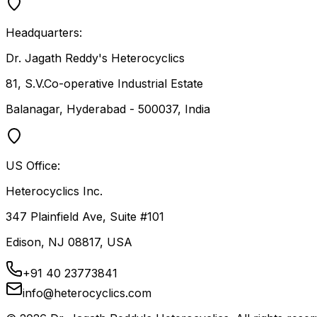
Headquarters:
Dr. Jagath Reddy's Heterocyclics
81, S.V.Co-operative Industrial Estate
Balanagar, Hyderabad - 500037, India
US Office:
Heterocyclics Inc.
347 Plainfield Ave, Suite #101
Edison, NJ 08817, USA
+91 40 23773841
info@heterocyclics.com