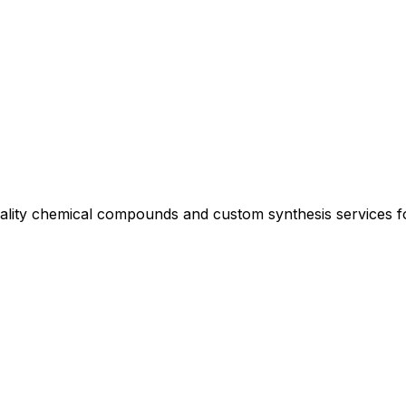
uality chemical compounds and custom synthesis services 