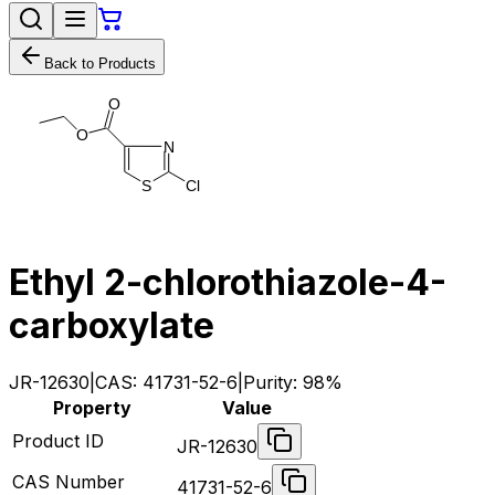
Back to Products
O
O
N
C
l
S
Ethyl 2-chlorothiazole-4-
carboxylate
JR-12630
|
CAS:
41731-52-6
|
Purity:
98%
Property
Value
Product ID
JR-12630
CAS Number
41731-52-6