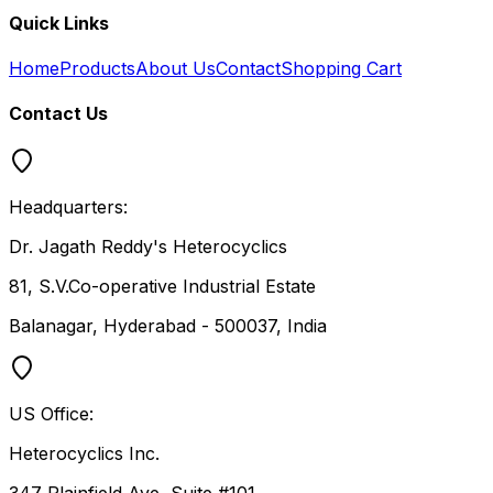
Quick Links
Home
Products
About Us
Contact
Shopping Cart
Contact Us
Headquarters:
Dr. Jagath Reddy's Heterocyclics
81, S.V.Co-operative Industrial Estate
Balanagar, Hyderabad - 500037, India
US Office:
Heterocyclics Inc.