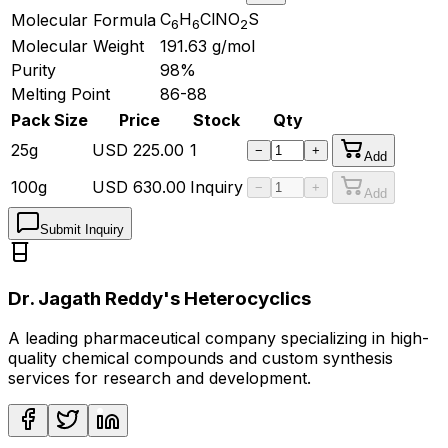
C
H
ClNO
S
Molecular Formula
6
6
2
Molecular Weight
191.63
g/mol
Purity
98%
Melting Point
86-88
Pack Size
Price
Stock
Qty
25g
USD
225.00
1
−
+
Add
100g
USD
630.00
Inquiry
−
+
Add
Submit Inquiry
Dr. Jagath Reddy's Heterocyclics
A leading pharmaceutical company specializing in high-
quality chemical compounds and custom synthesis
services for research and development.