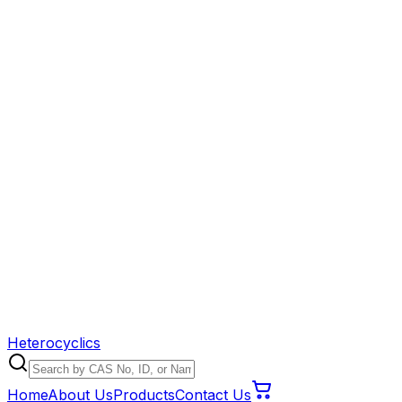
Heterocyclics
Home
About Us
Products
Contact Us