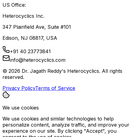
US Office:
Heterocyclics Inc.
347 Plainfield Ave, Suite #101
Edison, NJ 08817, USA
+91 40 23773841
info@heterocyclics.com
©
2026
Dr. Jagath Reddy's Heterocyclics. All rights
reserved.
Privacy Policy
Terms of Service
We use cookies
We use cookies and similar technologies to help
personalize content, analyze traffic, and improve your
experience on our site. By clicking "Accept", you