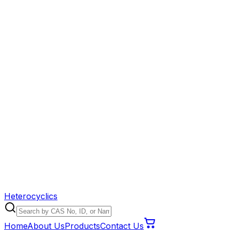
Heterocyclics
Home
About Us
Products
Contact Us