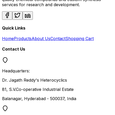
services for research and development.
Quick Links
Home
Products
About Us
Contact
Shopping Cart
Contact Us
Headquarters:
Dr. Jagath Reddy's Heterocyclics
81, S.V.Co-operative Industrial Estate
Balanagar, Hyderabad - 500037, India