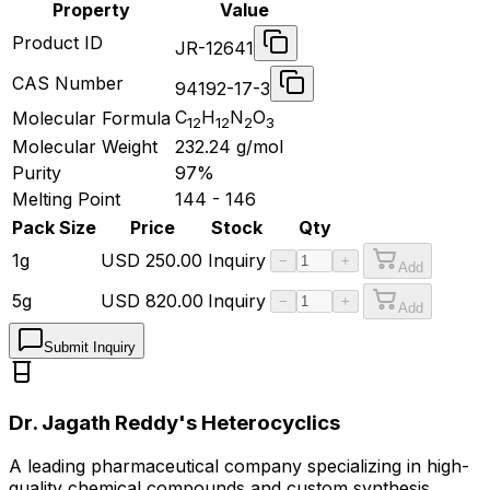
Property
Value
Product ID
JR-12641
CAS Number
94192-17-3
C
H
N
O
Molecular Formula
12
12
2
3
Molecular Weight
232.24
g/mol
Purity
97%
Melting Point
144 - 146
Pack Size
Price
Stock
Qty
1g
USD
250.00
Inquiry
−
+
Add
5g
USD
820.00
Inquiry
−
+
Add
Submit Inquiry
Dr. Jagath Reddy's Heterocyclics
A leading pharmaceutical company specializing in high-
quality chemical compounds and custom synthesis