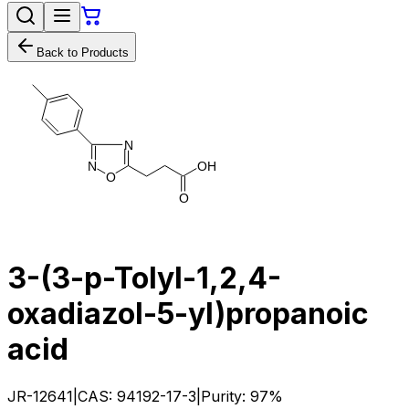
Back to Products
N
N
O
H
O
O
3-(3-p-Tolyl-1,2,4-
oxadiazol-5-yl)propanoic
acid
JR-12641
|
CAS:
94192-17-3
|
Purity:
97%