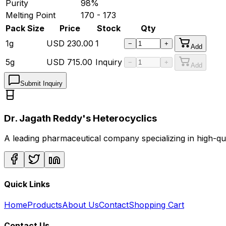
Purity
98%
Melting Point
170 - 173
Pack Size
Price
Stock
Qty
1g
USD
230.00
1
−
+
Add
5g
USD
715.00
Inquiry
−
+
Add
Submit Inquiry
Dr. Jagath Reddy's Heterocyclics
A leading pharmaceutical company specializing in high-q
Quick Links
Home
Products
About Us
Contact
Shopping Cart
Contact Us