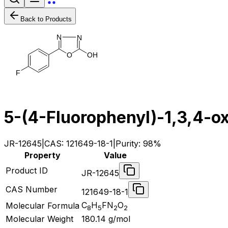
Back to Products
N
N
O
H
O
F
5-(4-Fluorophenyl)-1,3,4-o
JR-12645
|
CAS:
121649-18-1
|
Purity:
98%
Property
Value
Product ID
JR-12645
CAS Number
121649-18-1
C
H
FN
O
Molecular Formula
8
5
2
2
Molecular Weight
180.14
g/mol