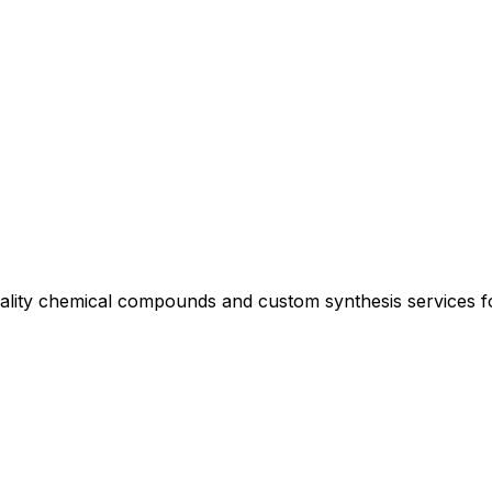
uality chemical compounds and custom synthesis services 