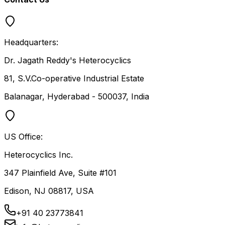
Headquarters:
Dr. Jagath Reddy's Heterocyclics
81, S.V.Co-operative Industrial Estate
Balanagar, Hyderabad - 500037, India
US Office:
Heterocyclics Inc.
347 Plainfield Ave, Suite #101
Edison, NJ 08817, USA
+91 40 23773841