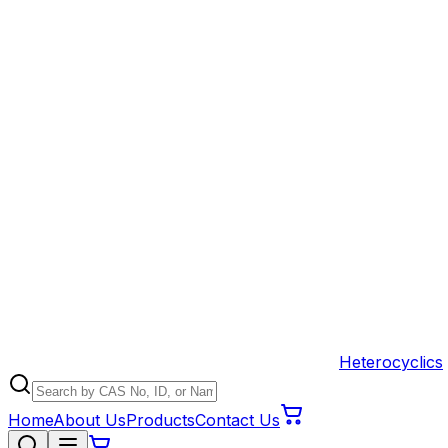
Heterocyclics
Home
About Us
Products
Contact Us