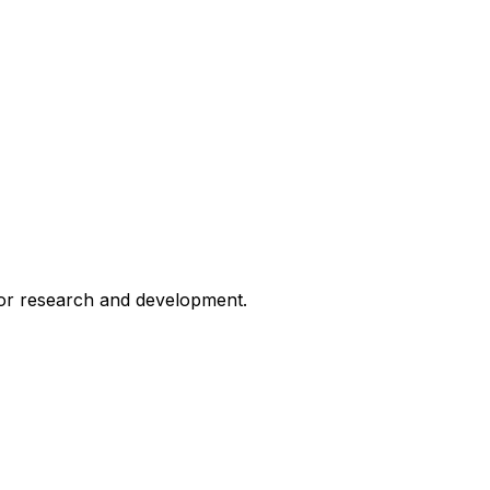
for research and development.