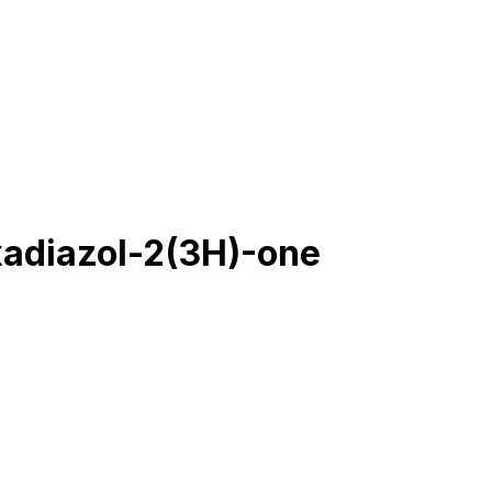
xadiazol-2(3H)-one