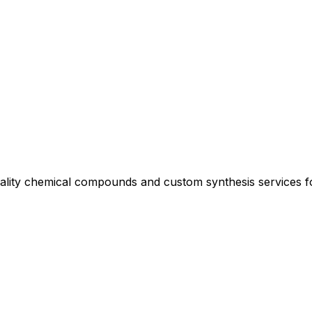
uality chemical compounds and custom synthesis services 