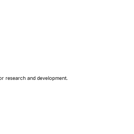
for research and development.