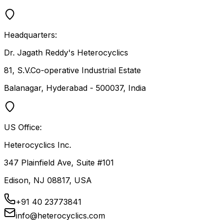
Headquarters:
Dr. Jagath Reddy's Heterocyclics
81, S.V.Co-operative Industrial Estate
Balanagar, Hyderabad - 500037, India
US Office:
Heterocyclics Inc.
347 Plainfield Ave, Suite #101
Edison, NJ 08817, USA
+91 40 23773841
info@heterocyclics.com