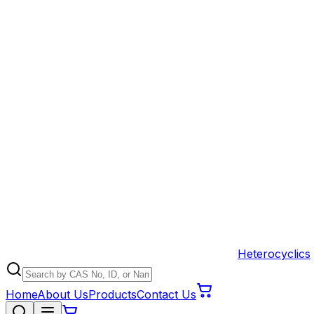
Heterocyclics
Home
About Us
Products
Contact Us