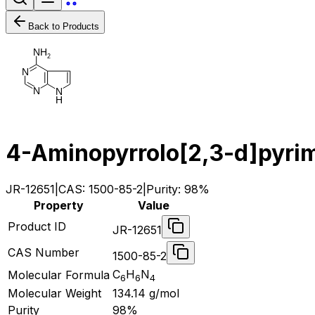
Back to Products
N
H
2
N
N
N
H
4-Aminopyrrolo[2,3-d]pyri
JR-12651
|
CAS:
1500-85-2
|
Purity:
98%
Property
Value
Product ID
JR-12651
CAS Number
1500-85-2
C
H
N
Molecular Formula
6
6
4
Molecular Weight
134.14
g/mol
Purity
98%