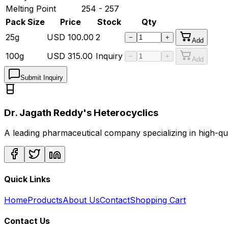
Melting Point
254 - 257
Pack Size
Price
Stock
Qty
25g
USD
100.00
2
−
+
Add
100g
USD
315.00
Inquiry
−
+
Add
Submit Inquiry
Dr. Jagath Reddy's Heterocyclics
A leading pharmaceutical company specializing in high-q
Quick Links
Home
Products
About Us
Contact
Shopping Cart
Contact Us