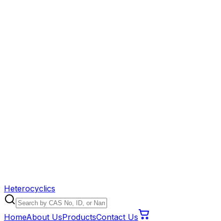
Heterocyclics
Home
About Us
Products
Contact Us