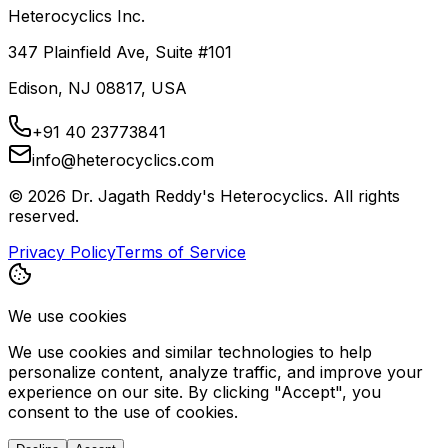
Heterocyclics Inc.
347 Plainfield Ave, Suite #101
Edison, NJ 08817, USA
+91 40 23773841
info@heterocyclics.com
©
2026
Dr. Jagath Reddy's Heterocyclics. All rights
reserved.
Privacy Policy
Terms of Service
We use cookies
We use cookies and similar technologies to help
personalize content, analyze traffic, and improve your
experience on our site. By clicking "Accept", you
consent to the use of cookies.