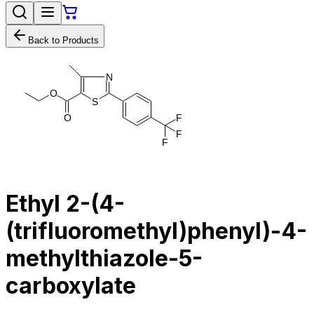
Back to Products
N
O
S
O
F
F
F
Ethyl 2-(4-
(trifluoromethyl)phenyl)-4-
methylthiazole-5-
carboxylate