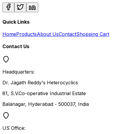
Quick Links
Home
Products
About Us
Contact
Shopping Cart
Contact Us
Headquarters:
Dr. Jagath Reddy's Heterocyclics
81, S.V.Co-operative Industrial Estate
Balanagar, Hyderabad - 500037, India
US Office: